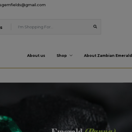
esgemfields@gmail.com
s
About us
Shop
About Zambian Emerald