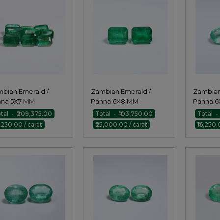
bian Emerald /
Zambian Emerald /
Zambian
nna 5X7 MM
Panna 6X8 MM
Panna 6
agon Pair
Octagon Pair
Pair
tal - ₹309,375.00
Total - ₹103,750.00
Total -
1,250.00 / carat
₹25,000.00 / carat
₹16,250.