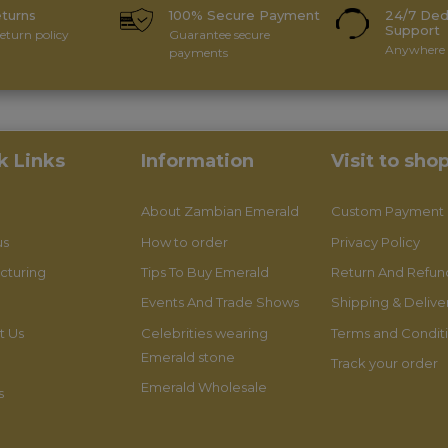
eturns
100% Secure Payment
24/7 Ded
Support
eturn policy
Guarantee secure
Anywhere 
payments
k Links
Information
Visit to sho
About Zambian Emerald
Custom Payment
us
How to order
Privacy Policy
cturing
Tips To Buy Emerald
Return And Refund
Events And Trade Shows
Shipping & Delive
t Us
Celebrities wearing
Terms and Condit
Emerald stone
Track your order
Emerald Wholesale
s