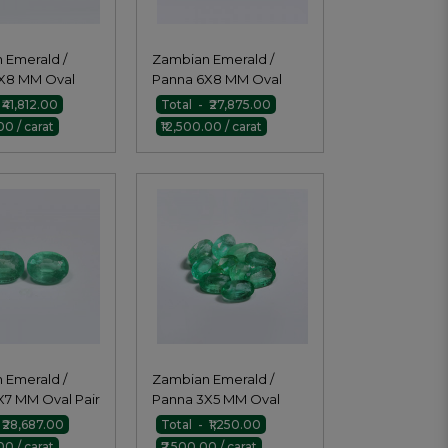
 Emerald /
Zambian Emerald /
X8 MM Oval
Panna 6X8 MM Oval
Pair
₹41,812.00
Total - ₹27,875.00
00 / carat
₹12,500.00 / carat
 Emerald /
Zambian Emerald /
X7 MM Oval Pair
Panna 3X5 MM Oval
 ₹28,687.00
Total - ₹1,250.00
00 / carat
₹7,500.00 / carat