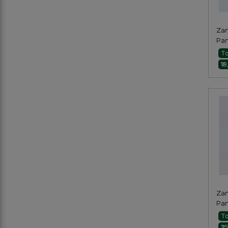
Zam
Pan
Pai
To
₹1
Zam
Pan
Pai
To
₹2