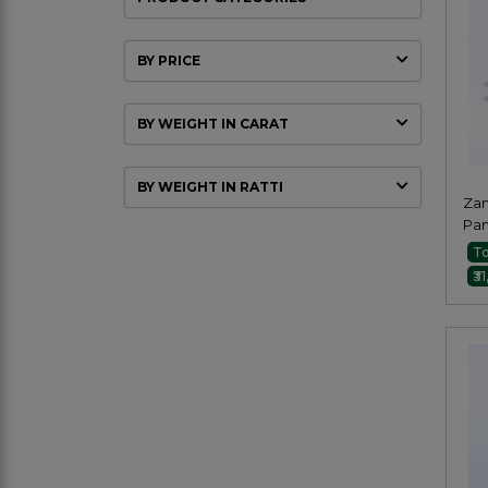
BY PRICE
BY WEIGHT IN CARAT
BY WEIGHT IN RATTI
Zam
Pa
Oct
To
₹3