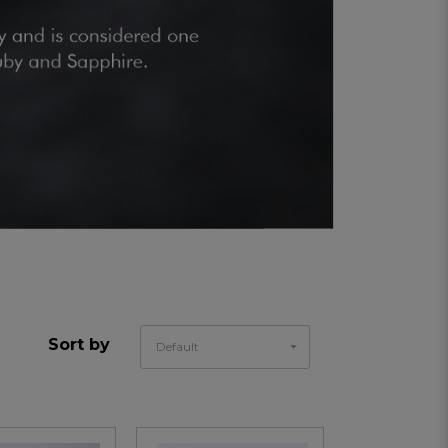
Sort by
Default