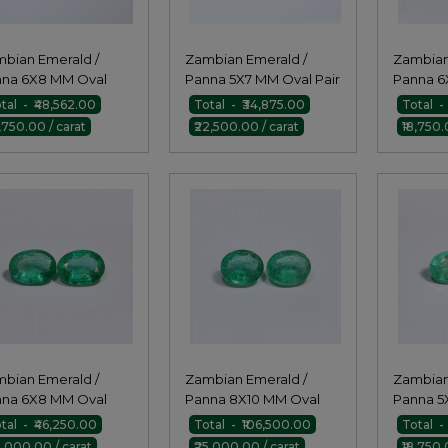
bian Emerald /
Zambian Emerald /
Zambian
na 6X8 MM Oval
Panna 5X7 MM Oval Pair
Panna 6
r
Pair
tal - ₹48,562.00
Total - ₹34,875.00
Total - 
8,750.00 / carat
₹22,500.00 / carat
₹18,750.
bian Emerald /
Zambian Emerald /
Zambian
na 6X8 MM Oval
Panna 8X10 MM Oval
Panna 5
r
Pair
tal - ₹46,250.00
Total - ₹106,500.00
Total -
5,000.00 / carat
₹25,000.00 / carat
₹18,750.