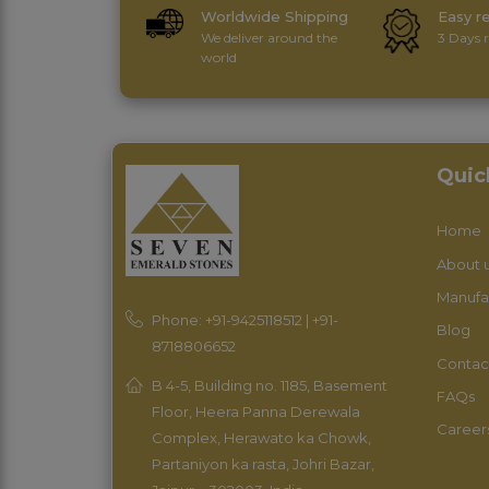
Worldwide Shipping
Easy r
We deliver around the
3 Days r
world
Quic
Home
About 
Manufa
Phone: +91-9425118512 | +91-
Blog
8718806652
Contac
B 4-5, Building no. 1185, Basement
FAQs
Floor, Heera Panna Derewala
Career
Complex, Herawato ka Chowk,
Partaniyon ka rasta, Johri Bazar,