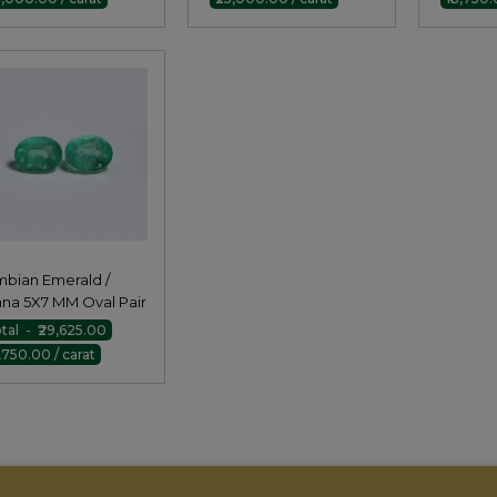
bian Emerald /
na 5X7 MM Oval Pair
tal - ₹29,625.00
8,750.00 / carat