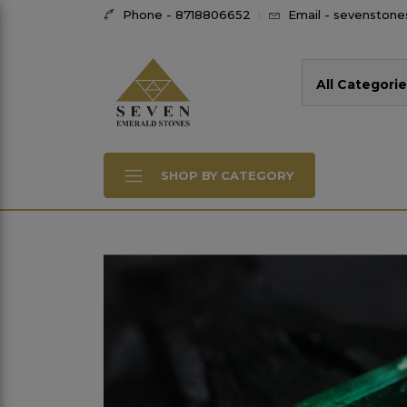
Phone - 8718806652
Email - sevenston
All Categorie
SHOP BY CATEGORY