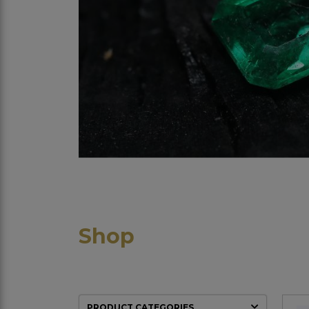
Shop
PRODUCT CATEGORIES