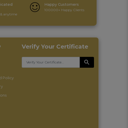
icated
Happy Customers
100000+ Happy Clients
& anytime
p
Verify Your Certificate
 Policy
ry
ions