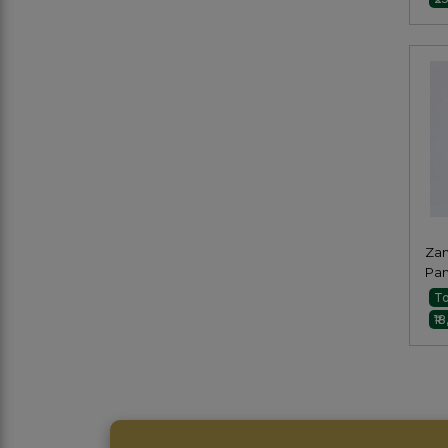
Zam
Pan
To
₹1