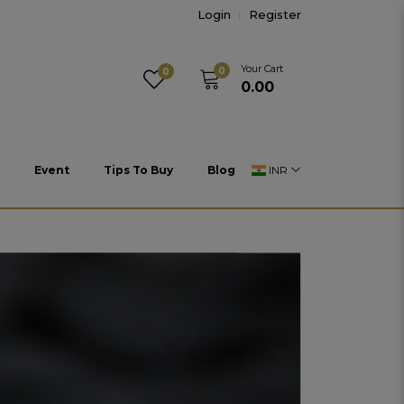
Login
Register
Your Cart
0
0
₹0.00
Event
Tips To Buy
Blog
INR