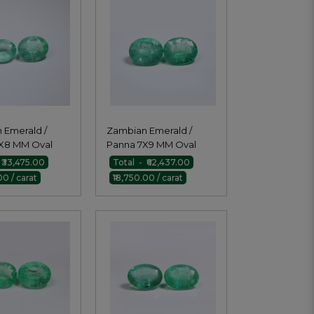
 Emerald /
Zambian Emerald /
X8 MM Oval
Panna 7X9 MM Oval
Pair
 ₹33,475.00
Total - ₹62,437.00
00 / carat
₹18,750.00 / carat