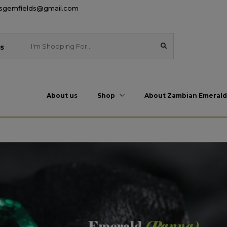
esgemfields@gmail.com
s
About us
Shop
About Zambian Emerald