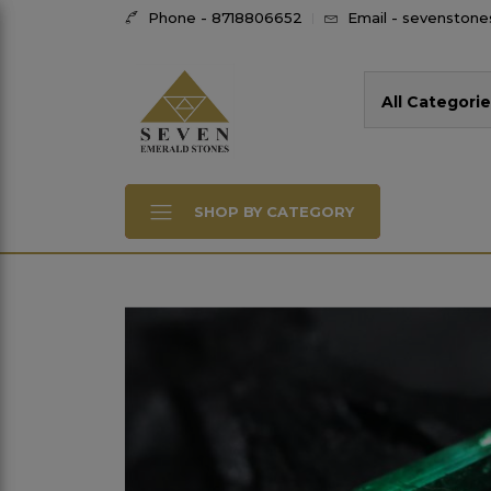
Phone - 8718806652
Email - sevenston
All Categorie
SHOP BY CATEGORY