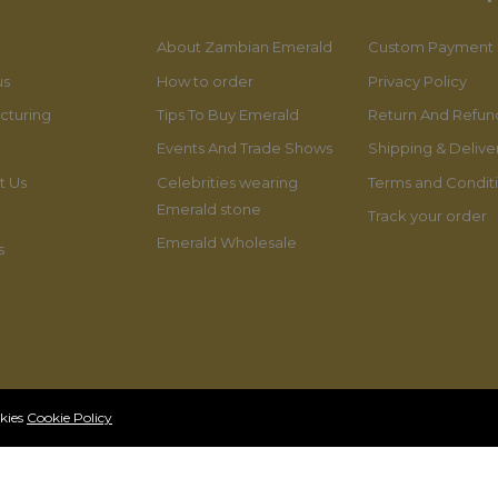
About Zambian Emerald
Custom Payment
us
How to order
Privacy Policy
cturing
Tips To Buy Emerald
Return And Refund
Events And Trade Shows
Shipping & Delive
t Us
Celebrities wearing
Terms and Condit
Emerald stone
Track your order
Emerald Wholesale
s
okies
Cookie Policy