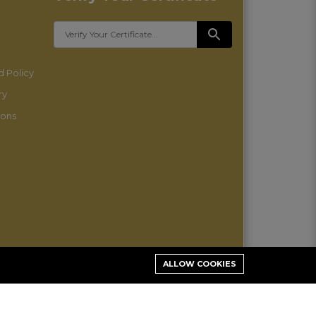
 Policy
ry
ions
ALLOW COOKIES
Stay connected: