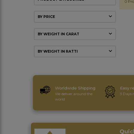
0 Pro
BY PRICE
BY WEIGHT IN CARAT
BY WEIGHT IN RATTI
Worldwide Shipping
Easy r
We deliver around the
3 Days r
world
Quic