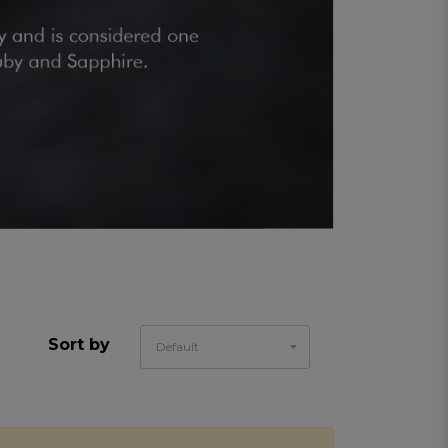
Sort by
Default