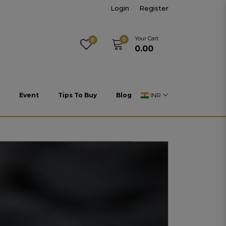
Login
Register
Your Cart
0
0
₹0.00
Event
Tips To Buy
Blog
INR