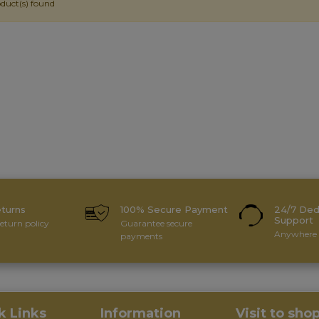
duct(s) found
eturns
100% Secure Payment
24/7 Ded
Support
eturn policy
Guarantee secure
Anywhere 
payments
k Links
Information
Visit to sho