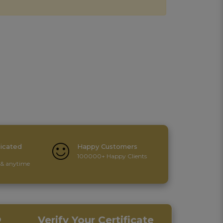
icated
Happy Customers
100000+ Happy Clients
& anytime
p
Verify Your Certificate