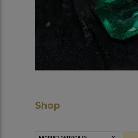
Shop
PRODUCT CATEGORIES