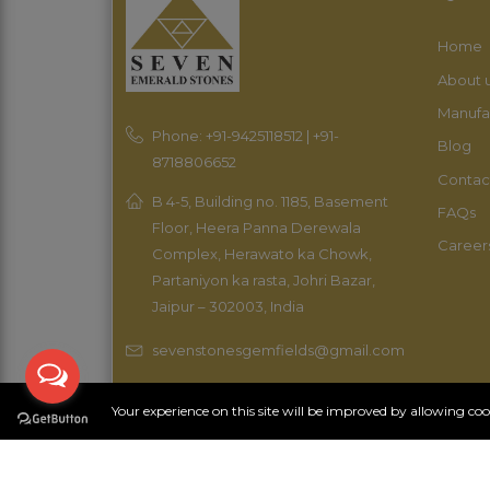
Home
About 
Manufa
Phone: +91-9425118512 | +91-
Blog
8718806652
Contac
B 4-5, Building no. 1185, Basement
FAQs
Floor, Heera Panna Derewala
Career
Complex, Herawato ka Chowk,
Partaniyon ka rasta, Johri Bazar,
Jaipur – 302003, India
sevenstonesgemfields@gmail.com
Your experience on this site will be improved by allowing co
Copyright 2023 Sevenopal. All rights reserved